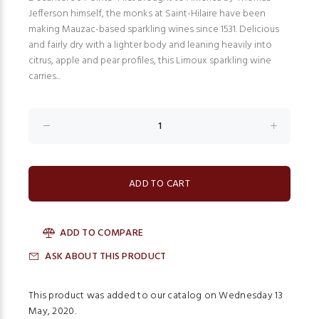
Jefferson himself, the monks at Saint-Hilaire have been
making Mauzac-based sparkling wines since 1531. Delicious
and fairly dry with a lighter body and leaning heavily into
citrus, apple and pear profiles, this Limoux sparkling wine
carries...
ADD TO COMPARE
ASK ABOUT THIS PRODUCT
This product was added to our catalog on Wednesday 13
May, 2020.