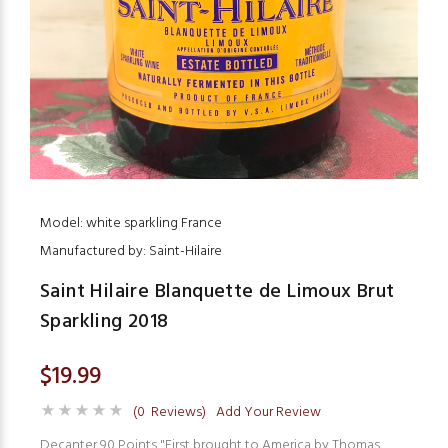
Model: white sparkling France
Manufactured by: Saint-Hilaire
Saint Hilaire Blanquette de Limoux Brut
Sparkling 2018
$19.99
(0 Reviews)
Add Your Review
Decanter 90 Points "First brought to America by Thomas