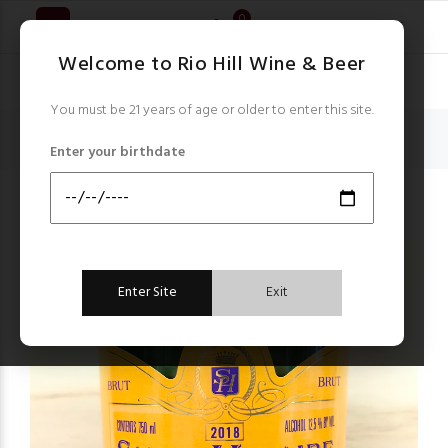
0
Welcome to Rio Hill Wine & Beer
You must be 21 years of age or older to enter this site.
Home
Champagne & Sparkling Wines
Enter your birthdate
Saint Hilaire Blanquette de Limoux Brut Sparkling 2018
Champagne & Sparkling Wines
Enter Site
Exit