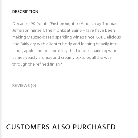
DESCRIPTION
Decanter 90 Points "First brought to America by Thomas
Jefferson himself, the monks at Saint-Hilaire have been
making Mauzac-based sparkling wines since 1531. Delicious
and fairly dry with a lighter body and leaning heavily into
citrus, apple and pear profiles, this Limoux sparkling wine
carries yeasty aromas and creamy textures all the way
through the refined finish."
REVIEWS (0)
CUSTOMERS ALSO PURCHASED