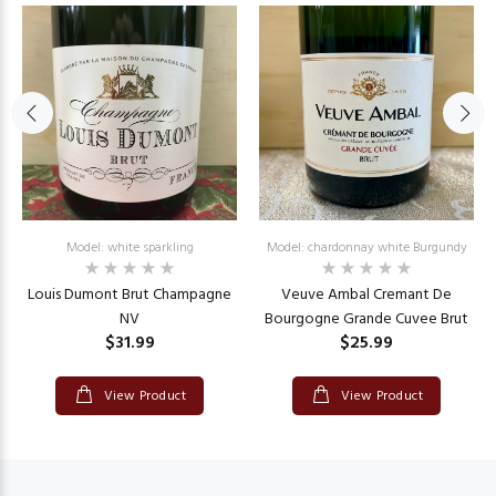
Model: white sparkling
Model: chardonnay white Burgundy
Louis Dumont Brut Champagne
Veuve Ambal Cremant De
NV
Bourgogne Grande Cuvee Brut
$31.99
$25.99
View Product
View Product