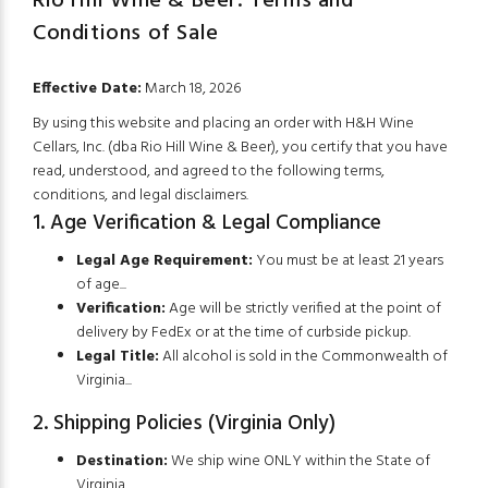
Rio Hill Wine & Beer: Terms and
Conditions of Sale
SHOP NOW!
Effective Date:
March 18, 2026
By using this website and placing an order with H&H Wine
Cellars, Inc. (dba Rio Hill Wine & Beer), you certify that you have
read, understood, and agreed to the following terms,
conditions, and legal disclaimers.
1. Age Verification & Legal Compliance
Legal Age Requirement:
You must be at least 21 years
of age...
Verification:
Age will be strictly verified at the point of
delivery by FedEx or at the time of curbside pickup.
Legal Title:
All alcohol is sold in the Commonwealth of
Virginia...
2. Shipping Policies (Virginia Only)
Destination:
We ship wine ONLY within the State of
Virginia.