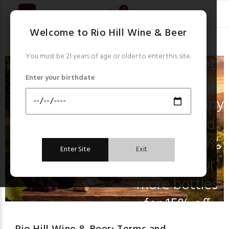
New Arrivals
0
Check out our
Welcome to Rio Hill Wine & Beer
latest items!
You must be 21 years of age or older to enter this site.
Don’t forget
Enter your birthdate
you can mix
and match any
6 reg priced
wines for 10%
Enter Site
Exit
off and 12 or
more bottles
for 15% off
everyday!