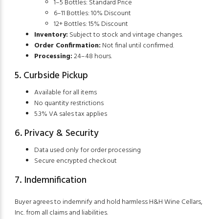
1–5 Bottles: Standard Price
6–11 Bottles: 10% Discount
12+ Bottles: 15% Discount
Inventory:
Subject to stock and vintage changes.
Order Confirmation:
Not final until confirmed.
Processing:
24–48 hours.
5. Curbside Pickup
Available for all items
No quantity restrictions
5.3% VA sales tax applies
6. Privacy & Security
Data used only for order processing
Secure encrypted checkout
7. Indemnification
Buyer agrees to indemnify and hold harmless H&H Wine Cellars,
Inc. from all claims and liabilities.