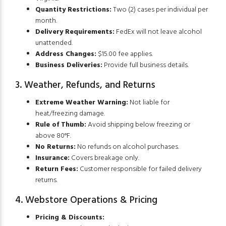
Quantity Restrictions:
Two (2) cases per individual per
month.
Delivery Requirements:
FedEx will not leave alcohol
unattended.
Address Changes:
$15.00 fee applies.
Business Deliveries:
Provide full business details.
3. Weather, Refunds, and Returns
Extreme Weather Warning:
Not liable for
heat/freezing damage.
Rule of Thumb:
Avoid shipping below freezing or
above 80°F.
No Returns:
No refunds on alcohol purchases.
Insurance:
Covers breakage only.
Return Fees:
Customer responsible for failed delivery
returns.
4. Webstore Operations & Pricing
Pricing & Discounts: