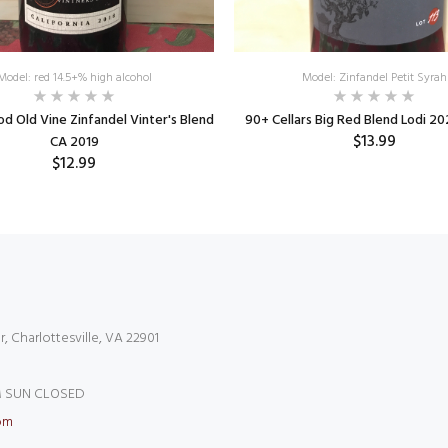
Model: red 14.5+% high alcohol
Model: Zinfandel Petit Syrah
 Old Vine Zinfandel Vinter's Blend
90+ Cellars Big Red Blend Lodi 20
$13.99
CA 2019
$12.99
r, Charlottesville, VA 22901
 SUN CLOSED
om