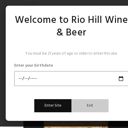
HOME
Welcome to Rio Hill Win
& Beer
You must be 21 years of age or older to enter this site.
CATEGORIES
Enter your birthdate
Home
Sherry, Port, Vermouth,Fortified
Cresta Bella Madeira Califo
Sherry, Port, Vermouth,Fortified
Enter Site
Exit