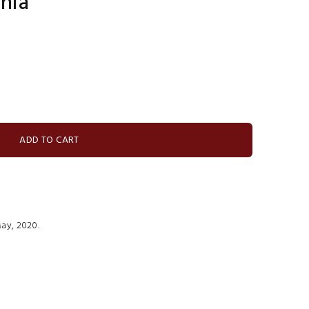
rnia
ay, 2020.