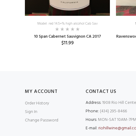
Model: red 14.5+% high alcohol Cab Sav
o Robles
10 Span Cabernet Sauvignon CA 2017
Ravenswood
$11.99
MY ACCOUNT
CONTACT US
Address:
1908 Rio Hill Cente
Order History
Phone:
(434) 295-8466
Sign In
Hours:
MON-SAT 10AM-7PM
Change Password
E-mail:
riohillwine@gmail.c