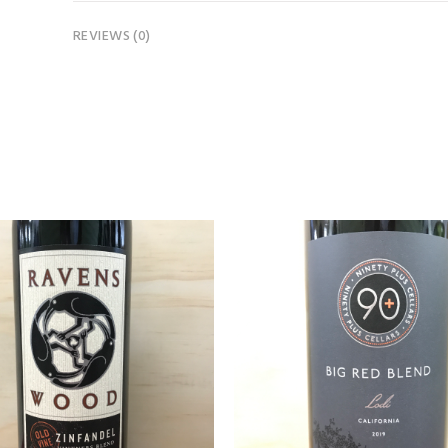
REVIEWS (0)