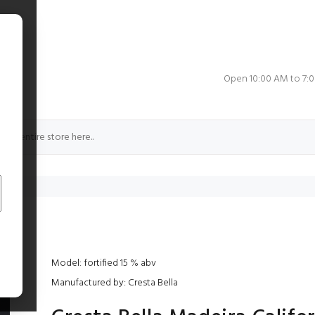
e
Open 10:00 AM to 7:
rnia
Model: fortified 15 % abv
Manufactured by: Cresta Bella