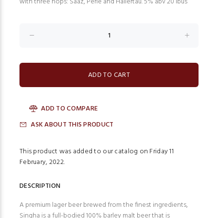
with three hops: Saaz, Perle and Hallertau. 5% abv 20 ibus
ADD TO COMPARE
ASK ABOUT THIS PRODUCT
This product was added to our catalog on Friday 11
February, 2022.
DESCRIPTION
A premium lager beer brewed from the finest ingredients,
Singha is a full-bodied 100% barley malt beer that is