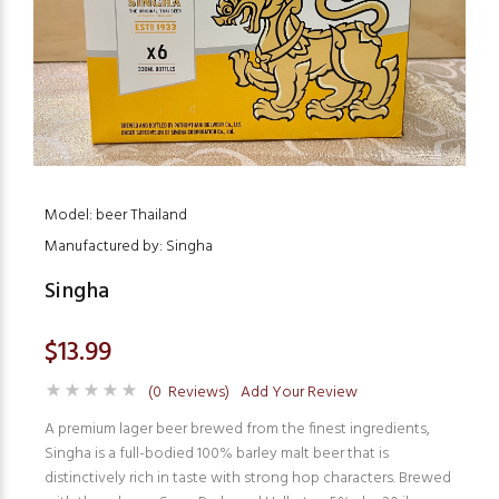
Model: beer Thailand
Manufactured by: Singha
Singha
$13.99
(0 Reviews)
Add Your Review
A premium lager beer brewed from the finest ingredients,
Singha is a full-bodied 100% barley malt beer that is
distinctively rich in taste with strong hop characters. Brewed