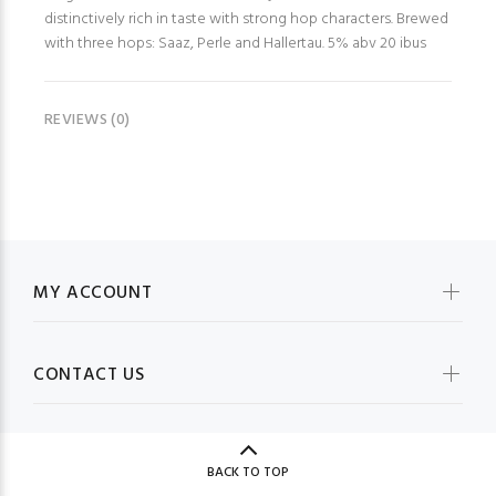
distinctively rich in taste with strong hop characters. Brewed
with three hops: Saaz, Perle and Hallertau. 5% abv 20 ibus
REVIEWS (0)
MY ACCOUNT
CONTACT US
BACK TO TOP