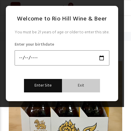
0
Welcome to Rio Hill Wine & Beer
You must be 21 years of age or older to enter this site.
Home
Beer
Singha
Enter your birthdate
Beer
Enter Site
Exit