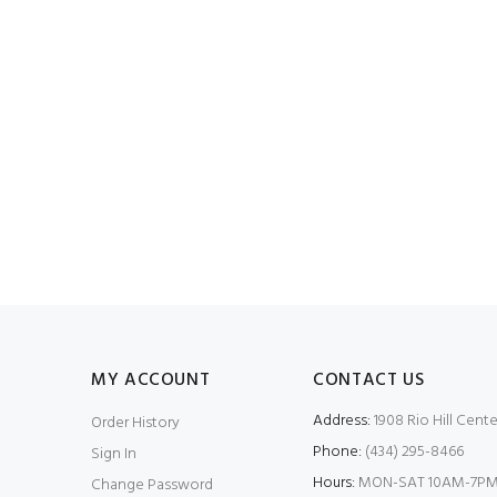
MY ACCOUNT
CONTACT US
Address:
1908 Rio Hill Cente
Order History
Phone:
(434) 295-8466
Sign In
Hours:
MON-SAT 10AM-7PM
Change Password