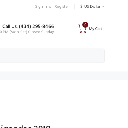
Sign In
or
Register
$
US Dollar
0
Call Us: (434) 295-8466
My Cart
00 PM (Mon-Sat) Closed Sunday