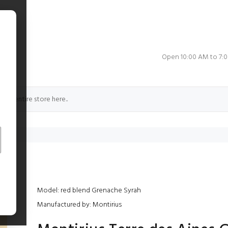
e
Open 10:00 AM to 7:
Model: red blend Grenache Syrah
Manufactured by: Montirius