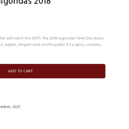
Gigondas 2018
ither will match the 2017s. The 2018 Gigondas Terre Des Aines
y, supple, elegant style on the palate. It’s a spicy, complex,
mber, 2021.