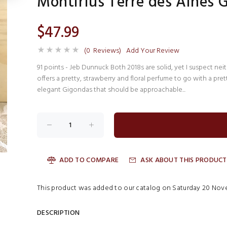
Montirius Terre des Aines 
$47.99
(0 Reviews)
Add Your Review
91 points - Jeb Dunnuck Both 2018s are solid, yet I suspect ne
offers a pretty, strawberry and floral perfume to go with a prett
elegant Gigondas that should be approachable...
ADD TO COMPARE
ASK ABOUT THIS PRODUCT
This product was added to our catalog on Saturday 20 Nove
DESCRIPTION