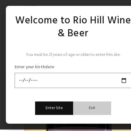
HOME
Welcome to Rio Hill Win
& Beer
You must be 21 years of age or older to enter this site.
CATEGORIES
Enter your birthdate
Home
France Rhone
Montirius Terre des Aines Gigondas 2018
France Rhone
Enter Site
Exit