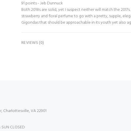
91 points - Jeb Dunnuck
Both 2018s are solid, yet I suspect neither will match the 2017
strawberry and floral perfume to go with a pretty, supple, elega
Gigondas that should be approachable in its youth yet also ag
REVIEWS (0)
r, Charlottesville, VA 22901
 SUN CLOSED