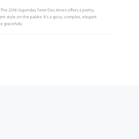
s. The 2018 Gigondas Terre Des Aines offers a pretty,
nt style on the palate. It’s a spicy, complex, elegant
e gracefully.