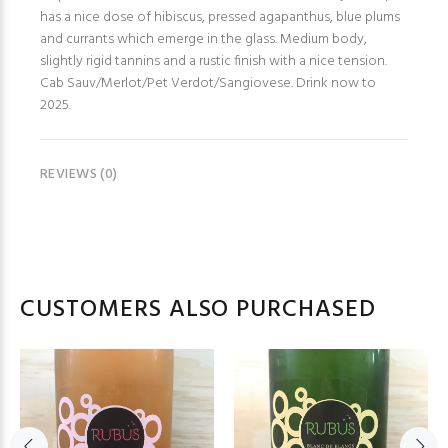
has a nice dose of hibiscus, pressed agapanthus, blue plums
and currants which emerge in the glass. Medium body,
slightly rigid tannins and a rustic finish with a nice tension.
Cab Sauv/Merlot/Pet Verdot/Sangiovese. Drink now to
2025.
REVIEWS (0)
CUSTOMERS ALSO PURCHASED