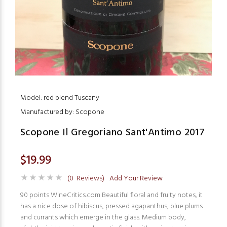
Model: red blend Tuscany
Manufactured by: Scopone
Scopone Il Gregoriano Sant'Antimo 2017
$19.99
(0 Reviews)
Add Your Review
90 points WineCritics.com Beautiful floral and fruity notes, it
has a nice dose of hibiscus, pressed agapanthus, blue plums
and currants which emerge in the glass. Medium body,