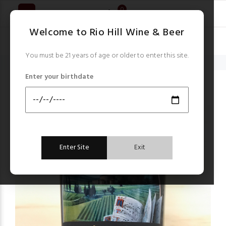
0
Welcome to Rio Hill Wine & Beer
You must be 21 years of age or older to enter this site.
Home
Italy
Scopone Il Gregoriano Sant'Antimo 2017
Enter your birthdate
Italy
Enter Site
Exit