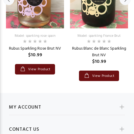
Model: sparkling rose spain
Model: sparkling France Brut
Rubus Sparkling Rose Brut NV
Rubus Blanc de Blanc Sparkling
$10.99
Brut NV
$10.99
View Product
View Product
MY ACCOUNT
CONTACT US