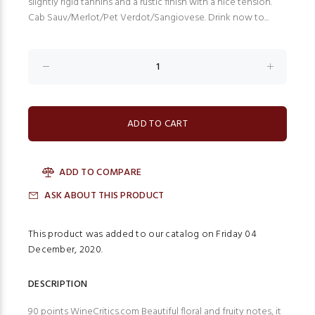
slightly rigid tannins and a rustic finish with a nice tension.
Cab Sauv/Merlot/Pet Verdot/Sangiovese. Drink now to...
ADD TO COMPARE
ASK ABOUT THIS PRODUCT
This product was added to our catalog on Friday 04
December, 2020.
DESCRIPTION
90 points WineCritics.com Beautiful floral and fruity notes, it