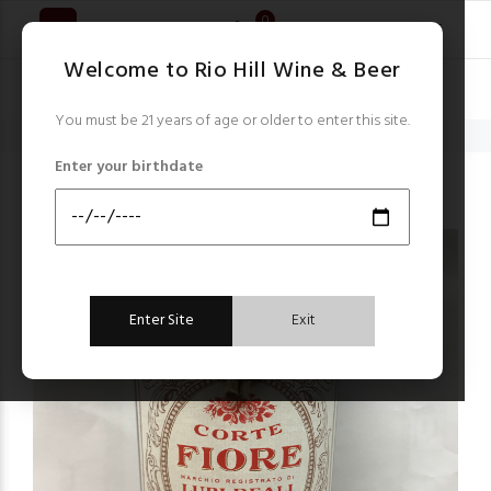
0
Welcome to Rio Hill Wine & Beer
You must be 21 years of age or older to enter this site.
Home
Hot Buys & Closeouts!
Corte Fiore Appassimento Rosso red 2019
Enter your birthdate
Hot Buys & Closeouts!
Enter Site
Exit