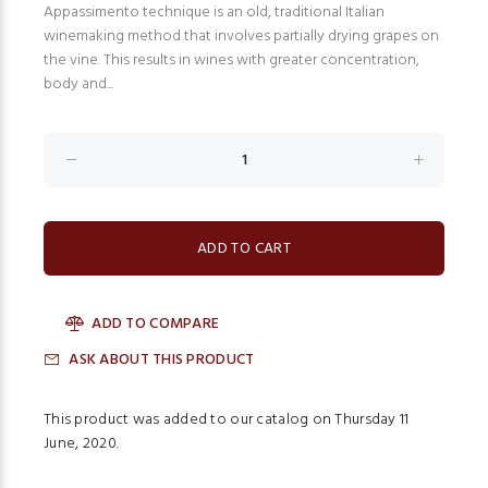
Appassimento technique is an old, traditional Italian
winemaking method that involves partially drying grapes on
the vine. This results in wines with greater concentration,
body and...
ADD TO COMPARE
ASK ABOUT THIS PRODUCT
This product was added to our catalog on Thursday 11
June, 2020.