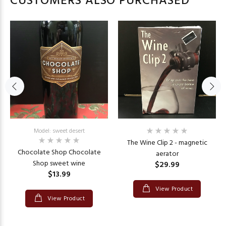
CUSTOMERS ALSO PURCHASED
Model: sweet desert
The Wine Clip 2 - magnetic
Chocolate Shop Chocolate
aerator
Shop sweet wine
$29.99
$13.99
View Product
View Product