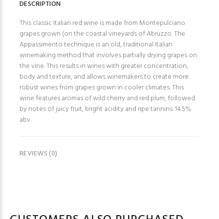
DESCRIPTION
This classic Italian red wine is made from Montepulciano
grapes grown (on the coastal vineyards of Abruzzo. The
Appassimento technique is an old, traditional Italian
winemaking method that involves partially drying grapes on
the vine. This results in wines with greater concentration,
body and texture, and allows winemakers to create more
robust wines from grapes grown in cooler climates. This
wine features aromas of wild cherry and red plum, followed
by notes of juicy fruit, bright acidity and ripe tannins. 14.5%
abv
REVIEWS (0)