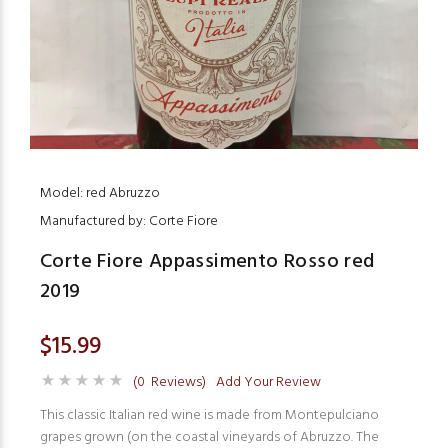
Model: red Abruzzo
Manufactured by: Corte Fiore
Corte Fiore Appassimento Rosso red
2019
$15.99
(0 Reviews)
Add Your Review
This classic Italian red wine is made from Montepulciano
grapes grown (on the coastal vineyards of Abruzzo. The