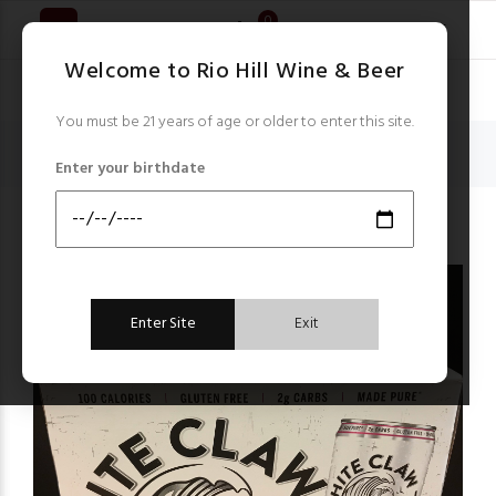
0
Welcome to Rio Hill Wine & Beer
You must be 21 years of age or older to enter this site.
Home
Hard Seltzer & Waters
Enter your birthdate
White Claw Black Cherry Hard Seltzer 6 x 12 oz cans
Hard Seltzer & Waters
Enter Site
Exit