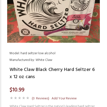
Model: hard seltzer low alcohol
Manufactured by: White Claw
White Claw Black Cherry Hard Seltzer 6
x 12 oz cans
$10.99
(0 Reviews)
Add Your Review
White Claw Hard Seltzer is the nation’s leading hard seltzer