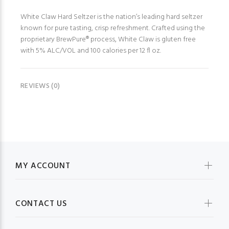
White Claw Hard Seltzer is the nation’s leading hard seltzer
known for pure tasting, crisp refreshment. Crafted using the
proprietary BrewPure® process, White Claw is gluten free
with 5% ALC/VOL and 100 calories per 12 fl oz.
REVIEWS (0)
MY ACCOUNT
CONTACT US