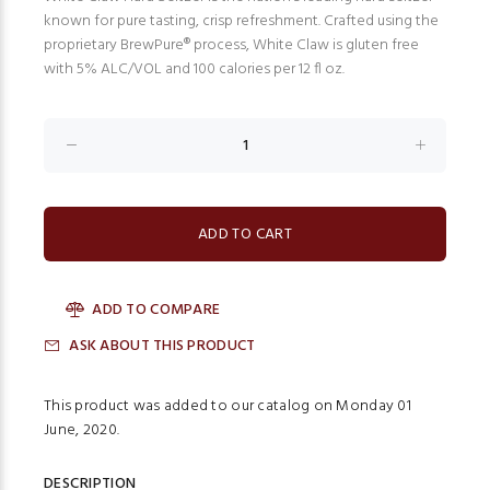
known for pure tasting, crisp refreshment. Crafted using the
proprietary BrewPure® process, White Claw is gluten free
with 5% ALC/VOL and 100 calories per 12 fl oz.
ADD TO COMPARE
ASK ABOUT THIS PRODUCT
This product was added to our catalog on Monday 01
June, 2020.
DESCRIPTION