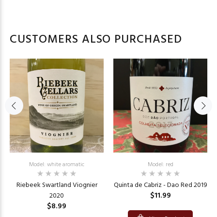
CUSTOMERS ALSO PURCHASED
Model: white aromatic
Model: red
Riebeek Swartland Viognier
Quinta de Cabriz - Dao Red 2019
$11.99
2020
$8.99