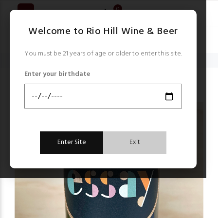
0
Welcome to Rio Hill Wine & Beer
You must be 21 years of age or older to enter this site.
Home
South Africa
Essay Chenin Blanc blend 2021
Enter your birthdate
South Africa
Enter Site
Exit