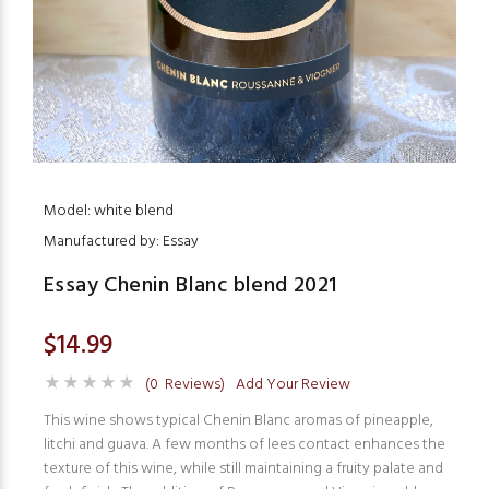
Model: white blend
Manufactured by: Essay
Essay Chenin Blanc blend 2021
$14.99
(0 Reviews)
Add Your Review
This wine shows typical Chenin Blanc aromas of pineapple,
litchi and guava. A few months of lees contact enhances the
texture of this wine, while still maintaining a fruity palate and