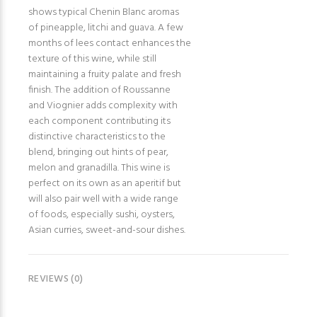
shows typical Chenin Blanc aromas
of pineapple, litchi and guava. A few
months of lees contact enhances the
texture of this wine, while still
maintaining a fruity palate and fresh
finish. The addition of Roussanne
and Viognier adds complexity with
each component contributing its
distinctive characteristics to the
blend, bringing out hints of pear,
melon and granadilla. This wine is
perfect on its own as an aperitif but
will also pair well with a wide range
of foods, especially sushi, oysters,
Asian curries, sweet-and-sour dishes.
REVIEWS (0)