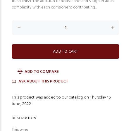
fresh finish. The addition of Roussanne and Viognier adds
complexity with each component contributing...
ADD TO COMPARE
ASK ABOUT THIS PRODUCT
This product was added to our catalog on Thursday 16
June, 2022.
DESCRIPTION
This wine