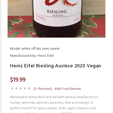
Model: white off dry semi-sweet
Manufactured by: Heinz Eifel
Heinz Eifel Riesling Auslese 2020 Vegan
$19.99
(0 Reviews)
Add Your Review
Winemaker Notes Rich and full with aromas and flavors of
honey, almonds, apricots, peaches, lime and mango. A
perfect match for spicy cuisine, fruits, aged cheeses and