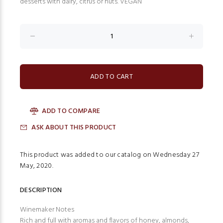
desserts with dairy, citrus or nuts. VEGAN
ADD TO COMPARE
ASK ABOUT THIS PRODUCT
This product was added to our catalog on Wednesday 27
May, 2020.
DESCRIPTION
Winemaker Notes
Rich and full with aromas and flavors of honey, almonds,