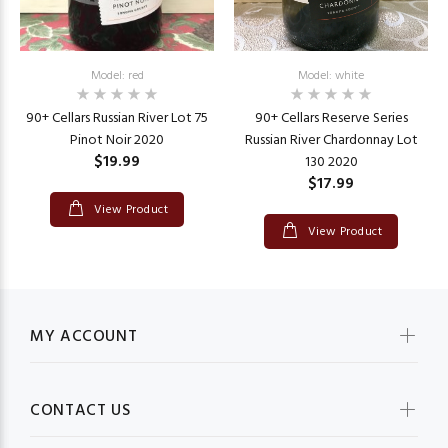
Model: red
Model: white
90+ Cellars Russian River Lot 75
90+ Cellars Reserve Series
Pinot Noir 2020
Russian River Chardonnay Lot
$19.99
130 2020
$17.99
View Product
View Product
MY ACCOUNT
CONTACT US