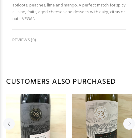
apricots, peaches, lime and mango. A perfect match for spicy
cuisine, fruits, aged cheeses and desserts with dairy, citrus or
nuts. VEGAN
REVIEWS (0)
CUSTOMERS ALSO PURCHASED