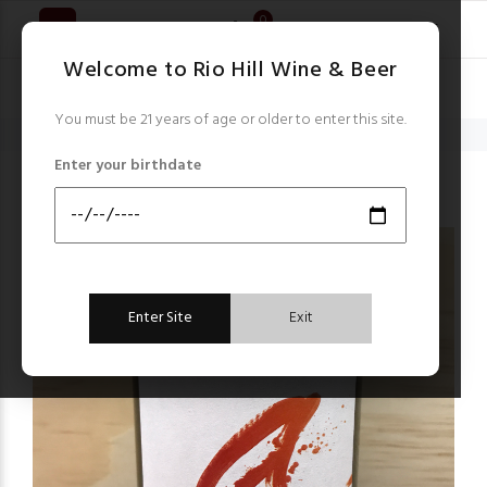
0
Welcome to Rio Hill Wine & Beer
You must be 21 years of age or older to enter this site.
Home
Germany
Heinz Eifel Riesling Auslese 2020 Vegan
Enter your birthdate
Germany
Enter Site
Exit