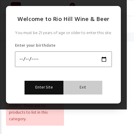
0
Welcome to Rio Hill Wine & Beer
You must be 21 years of age or older to enter this site.
Home
Smoke Tree
Enter your birthdate
SMOKE TREE
Sort by:
FILTER
Enter Site
Exit
SORRY
, There are no
products to list in this
category.