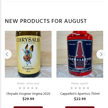
NEW PRODUCTS FOR AUGUST
Model: white local
Model: apertif
Chrysalis Viognier Virginia 2020
Cappelletti Apertivo 750ml
$29.99
$22.99