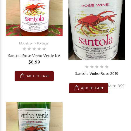
Model: pink Portugal
Santola Rose Vinho Verde NV
$8.99
Santola Vinho Rose 2019
ADD TO CART
Min: 8.99
ADD TO CART