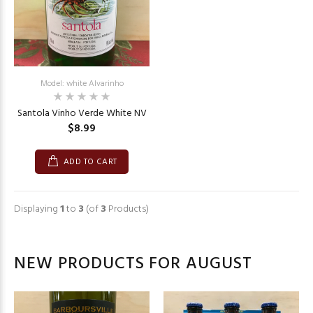
Model: white Alvarinho
Santola Vinho Verde White NV
$8.99
ADD TO CART
Displaying
1
to
3
(of
3
Products)
NEW PRODUCTS FOR AUGUST