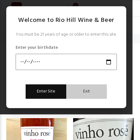
0
Welcome to Rio Hill Wine & Beer
You must be 21 years of age or older to enter this site.
Home
Santola
Enter your birthdate
SANTOLA
Items starting with ...
Filter by:
Enter Site
Exit
Sort by:
FILTER