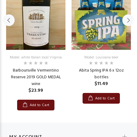
Model: white Italian local Virginia
Model: Louisiana beer
Barboursville Vermentino
Abita Spring IPA 6 x 12oz
Reserve 2019 GOLD MEDAL
bottles
$11.49
wine
$23.99
Add to Cart
Add to Cart