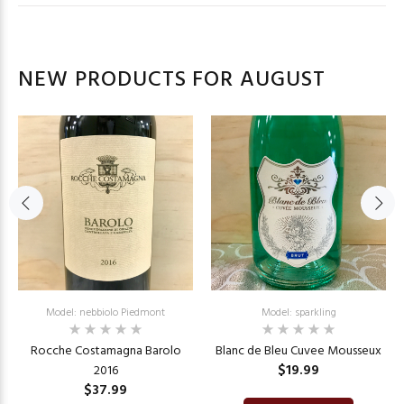
NEW PRODUCTS FOR AUGUST
Model: nebbiolo Piedmont
Model: sparkling
Rocche Costamagna Barolo
Blanc de Bleu Cuvee Mousseux
$19.99
2016
$37.99