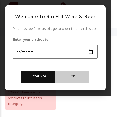
0
Welcome to Rio Hill Wine & Beer
You must be 21 years of age or older to enter this site.
Home
Amstel
Enter your birthdate
AMSTEL
Sort by:
FILTER
Enter Site
Exit
SORRY
, There are no
products to list in this
category.