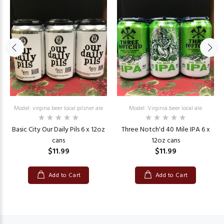
Model: virgina beer local pilsner ale
Model: Virginia beer local ale
Basic City Our Daily Pils 6 x 12oz
Three Notch'd 40 Mile IPA 6 x
cans
12oz cans
$11.99
$11.99
Add to Cart
Add to Cart