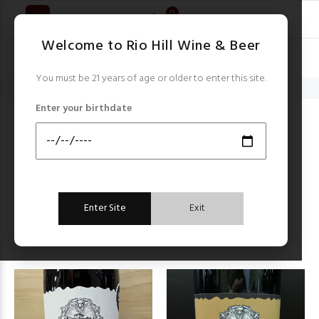
0
Welcome to Rio Hill Wine & Beer
You must be 21 years of age or older to enter this site.
Home
Terre di Bo
Enter your birthdate
TERRE DI BO
Items starting with ...
Filter by:
Enter Site
Exit
Sort by:
FILTER