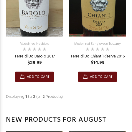
Model: red Nebbiolo
Model: red Sangiovese Tuscany
Terre di Bo Barolo 2017
Terre di Bo Chianti Riserva 2016
$29.99
$14.99
ADD TO CART
ADD TO CART
Displaying
1
to
2
(of
2
Products)
NEW PRODUCTS FOR AUGUST