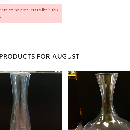
There are no products to list in this
.
PRODUCTS FOR AUGUST