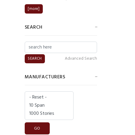
[more]
SEARCH
Advanced Search
MANUFACTURERS
Please select ...