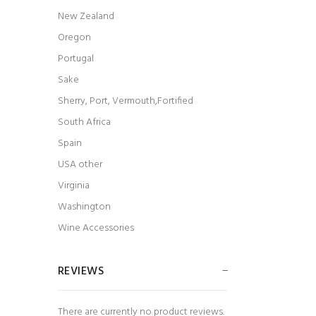
New Zealand
Oregon
Portugal
Sake
Sherry, Port, Vermouth,Fortified
South Africa
Spain
USA other
Virginia
Washington
Wine Accessories
REVIEWS
There are currently no product reviews.