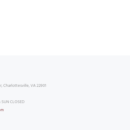
r, Charlottesville, VA 22901
 SUN CLOSED
om