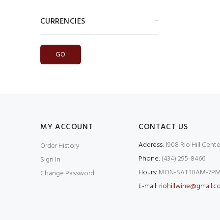
CURRENCIES
Please select ...
MY ACCOUNT
CONTACT US
Address:
1908 Rio Hill Cente
Order History
Phone:
(434) 295-8466
Sign In
Hours:
MON-SAT 10AM-7PM
Change Password
E-mail:
riohillwine@gmail.c