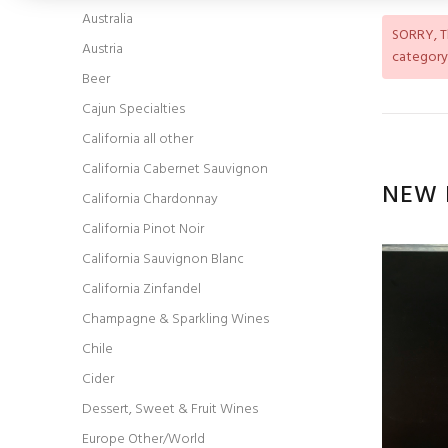
Australia
SORRY
, 
Austria
category
Beer
Cajun Specialties
California all other
California Cabernet Sauvignon
NEW 
California Chardonnay
California Pinot Noir
California Sauvignon Blanc
California Zinfandel
Champagne & Sparkling Wines
Chile
Cider
Dessert, Sweet & Fruit Wines
Europe Other/World