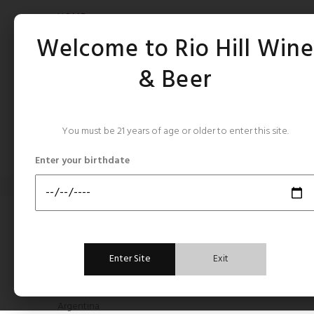
HOME
Welcome to Rio Hill Win
& Beer
You must be 21 years of age or older to enter this site.
CATEGORIES
Enter your birthdate
Home
Roederer Estate
ROED
CATEGORIES
Enter Site
Exit
All Still Rose's
Argentina