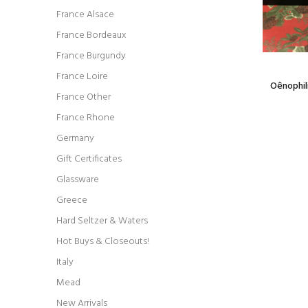
France Alsace
France Bordeaux
France Burgundy
France Loire
rator
Oêno 6oz Metal Hip Flask w small funnel -
Oênophili
France Other
black, leather wrapped
$17.99
France Rhone
Germany
Gift Certificates
Glassware
Greece
Hard Seltzer & Waters
Hot Buys & Closeouts!
Italy
Mead
New Arrivals