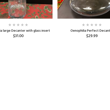
a large Decanter with glass insert
Oenophilia Perfect Decan
$31.00
$29.99