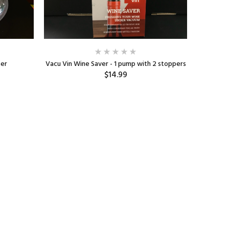
ter
Vacu Vin Wine Saver - 1 pump with 2 stoppers
Oê
$14.99