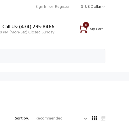
Sign In
or
Register
$
US Dollar
0
Call Us: (434) 295-8466
My Cart
00 PM (Mon-Sat) Closed Sunday
Sort by: