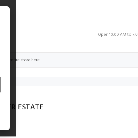
e
Open 10:00 AM to 7:
ERER ESTATE