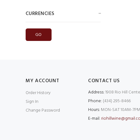
CURRENCIES
Please select ...
MY ACCOUNT
CONTACT US
Address:
1908 Rio Hill Cente
Order History
Phone:
(434) 295-8466
Sign In
Hours:
MON-SAT 10AM-7PM
Change Password
E-mail:
riohillwine@gmail.c