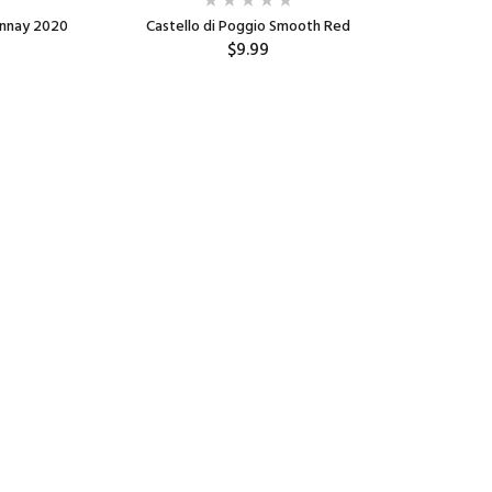
onnay 2020
Castello di Poggio Smooth Red
Well Hung
$9.99