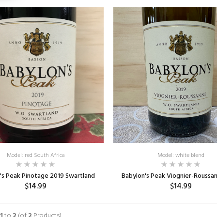
Model: red South Africa
Model: white blend
's Peak Pinotage 2019 Swartland
Babylon's Peak Viognier-Roussa
$14.99
$14.99
ADD TO CART
ADD TO CART
1
to
2
(of
2
Products)