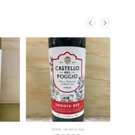
Model: red blend Italy