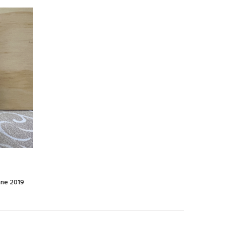
nne 2019