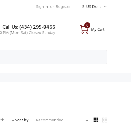
Sign In
or
Register
$
US Dollar
0
Call Us: (434) 295-8466
My Cart
00 PM (Mon-Sat) Closed Sunday
...
Sort by: