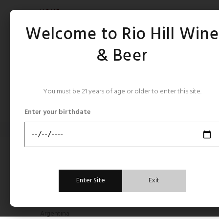
HOME
Welcome to Rio Hill Win
& Beer
You must be 21 years of age or older to enter this site.
CATEGORIES
Enter your birthdate
Home
Babylon Peak
BABY
CATEGORIES
Enter Site
Exit
All Still Rose's
Argentina