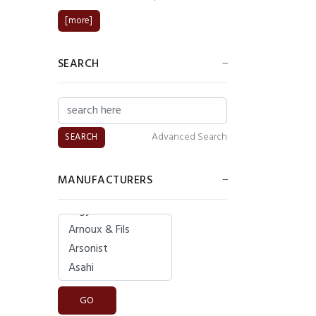
[more]
SEARCH
Advanced Search
MANUFACTURERS
Please select ...