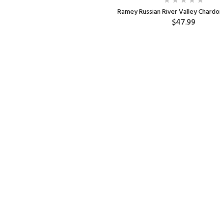
Ramey Russian River Valley Chard
$47.99