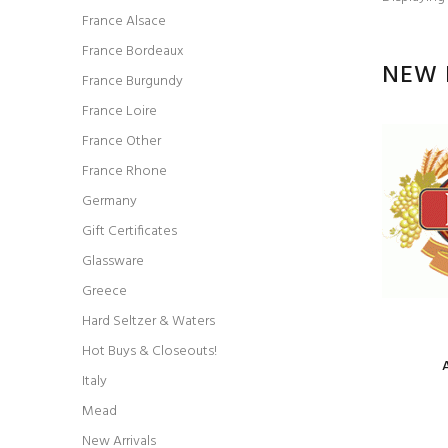
France Alsace
France Bordeaux
NEW 
France Burgundy
France Loire
France Other
France Rhone
Germany
Gift Certificates
Glassware
Greece
Hard Seltzer & Waters
Hot Buys & Closeouts!
Italy
Mead
Model: red blend Grenache
New Arrivals