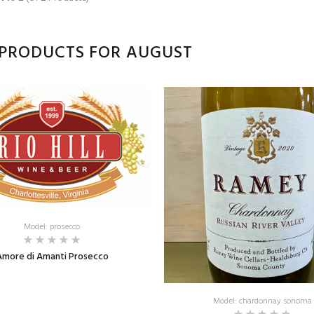
PRODUCTS FOR AUGUST
Model: prosecco
Amore di Amanti Prosecco
Model: chardonnay sonoma