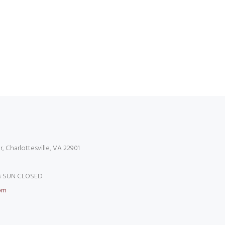
r, Charlottesville, VA 22901
 SUN CLOSED
om