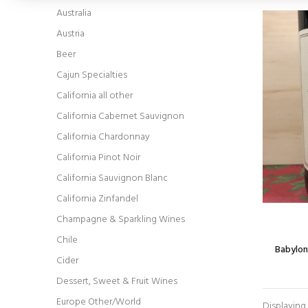
Australia
Austria
Beer
Cajun Specialties
California all other
California Cabernet Sauvignon
California Chardonnay
California Pinot Noir
California Sauvignon Blanc
California Zinfandel
Champagne & Sparkling Wines
Chile
Babylon
Cider
Dessert, Sweet & Fruit Wines
Europe Other/World
Displaying