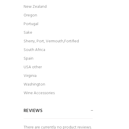
New Zealand
t Undead
Arnoux & Fils Vieux Clocher Vacqueyras 2018
$23.99
Oregon
Portugal
Sake
Sherry, Port, Vermouth,Fortified
South Africa
Spain
USA other
Virginia
Washington
Wine Accessories
REVIEWS
There are currently no product reviews.