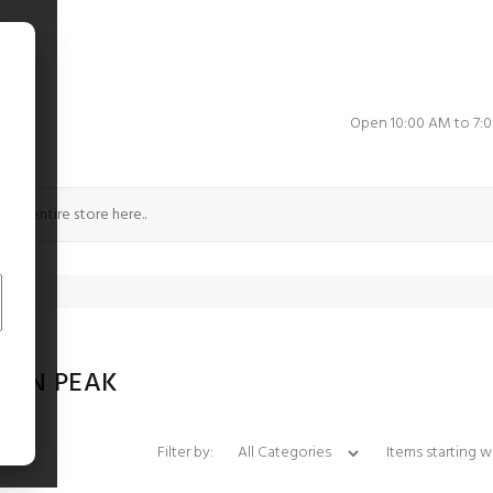
e
Open 10:00 AM to 7:
LON PEAK
Items starting with 
Filter by: