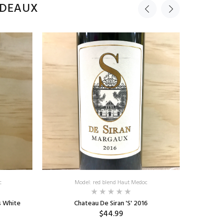
RDEAUX
c
Model: red blend Haut Medoc
s White
Chateau De Siran 'S' 2016
Chateau
$44.99