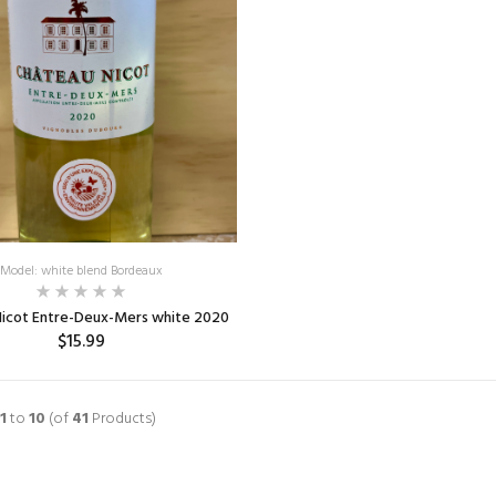
Model: white blend Bordeaux
Nicot Entre-Deux-Mers white 2020
$15.99
ADD TO CART
1
to
10
(of
41
Products)