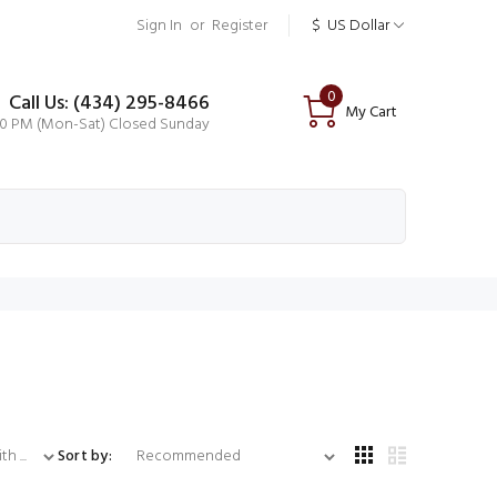
Sign In
or
Register
$
US Dollar
0
Call Us: (434) 295-8466
My Cart
00 PM (Mon-Sat) Closed Sunday
...
Sort by: