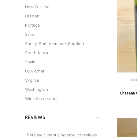
New Zealand
Oregon
Portugal
Sake
Sherry, Port, Vermouth,Fortified
South Africa
Spain
USA other
Virginia
Mod
Washington
Chateau 
Wine Accessories
REVIEWS
There are currently no product reviews.