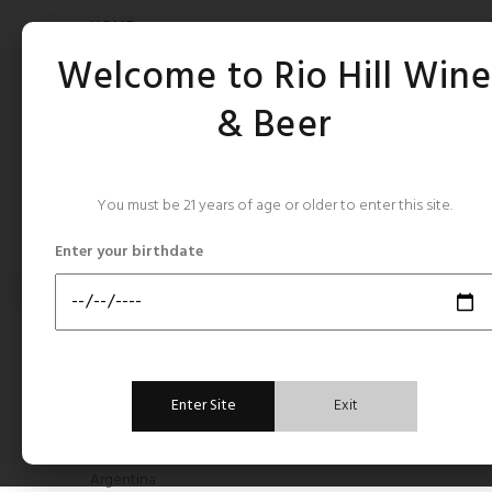
HOME
Welcome to Rio Hill Win
& Beer
You must be 21 years of age or older to enter this site.
CATEGORIES
Enter your birthdate
Home
France Bordeaux
FRAN
CATEGORIES
Enter Site
Exit
All Still Rose's
Argentina