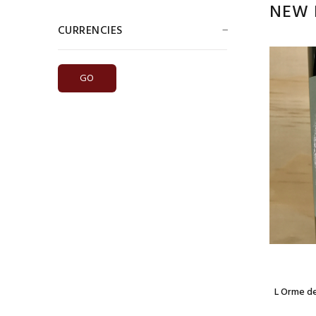
NEW 
CURRENCIES
Please select ...
Model: red blend
Chateau Curton La Perrierre Bordeaux 2019
$14.99
 Bordeaux
L Orme d