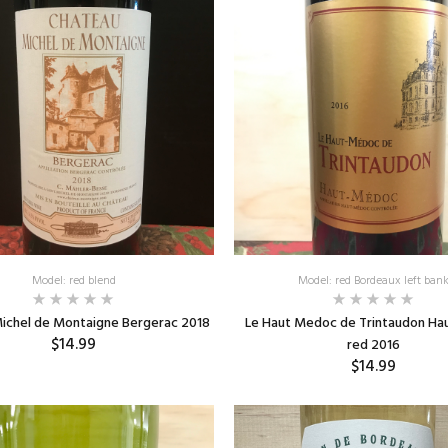
Model: red blend
Model: red Bordeaux left ban
ichel de Montaigne Bergerac 2018
Le Haut Medoc de Trintaudon H
$14.99
red 2016
$14.99
ADD TO CART
ADD TO CART