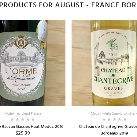
PRODUCTS FOR AUGUST - FRANCE BO
Model: red blend France
Model: white Sauvignon Blan
e Rauzan Gassies Haut Medoc 2016
Chateau de Chantegrive Grave
$29.99
Bordeaux 2019