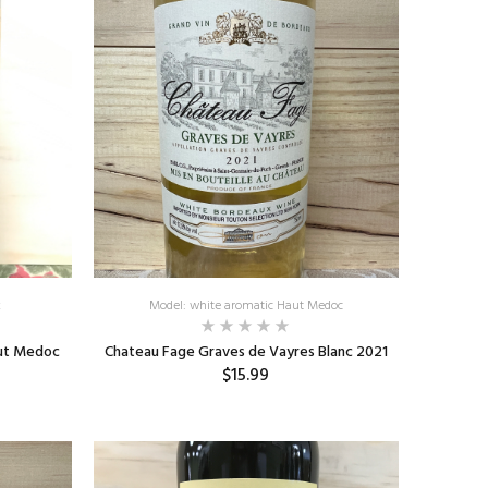
k
Model: white aromatic Haut Medoc
aut Medoc
Chateau Fage Graves de Vayres Blanc 2021
$15.99
ADD TO CART