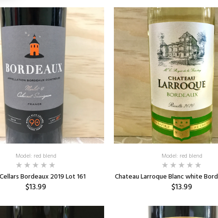
Model: red blend
Model: red blend
Cellars Bordeaux 2019 Lot 161
Chateau Larroque Blanc white Bor
$13.99
$13.99
ADD TO CART
ADD TO CART