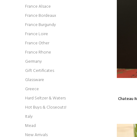
France Alsace
France Bordeaux
France Burgundy
France Loire
France Other
France Rhone
Germany
Gift Certificates
Glassware
Greece
Hard Seltzer & Waters
Chateau M
Hot Buys & Closeouts!
Italy
Mead
New Arrivals