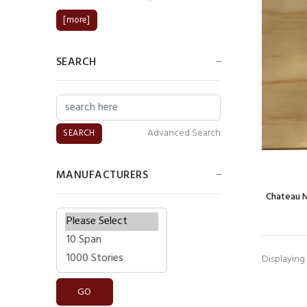
[more]
SEARCH
Advanced Search
MANUFACTURERS
Chateau 
Please select ...
Displaying