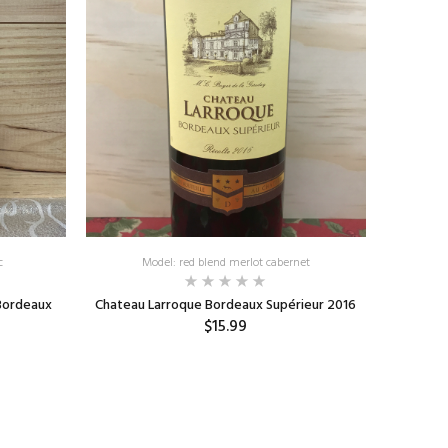
c
Model: red blend merlot cabernet
Bordeaux
Chateau Larroque Bordeaux Supérieur 2016
$15.99
ADD TO CART