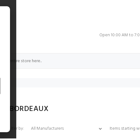
e
Open 10:00 AM to 7:
CE BORDEAUX
Items starting with 
Filter by: