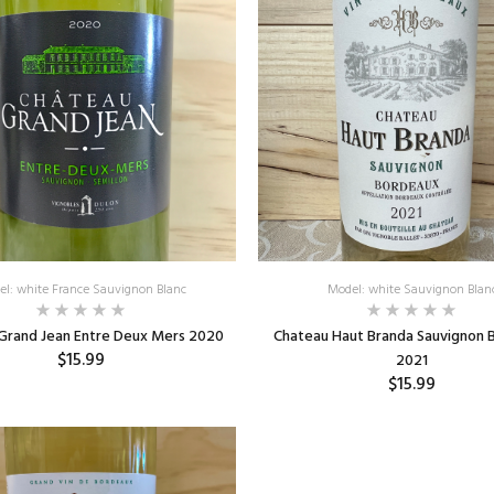
el: white France Sauvignon Blanc
Model: white Sauvignon Blan
Grand Jean Entre Deux Mers 2020
Chateau Haut Branda Sauvignon 
$15.99
2021
$15.99
ADD TO CART
ADD TO CART