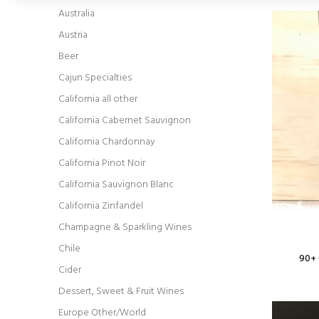
Australia
Austria
Beer
Cajun Specialties
California all other
California Cabernet Sauvignon
California Chardonnay
California Pinot Noir
California Sauvignon Blanc
California Zinfandel
Champagne & Sparkling Wines
Chile
90+ 
Cider
Dessert, Sweet & Fruit Wines
Europe Other/World