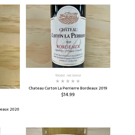
Model: red blend
Chateau Curton La Perrierre Bordeaux 2019
$14.99
ADD TO CART
deaux 2020