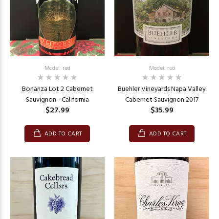
Model: red
Model: red
Bonanza Lot 2 Cabernet
Buehler Vineyards Napa Valley
Sauvignon - California
Cabernet Sauvignon 2017
$27.99
$35.99
ADD TO CART
ADD TO CART