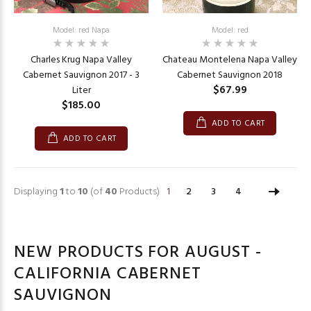
Model: red Napa
Model: red
Charles Krug Napa Valley
Chateau Montelena Napa Valley
Cabernet Sauvignon 2017 - 3
Cabernet Sauvignon 2018
$67.99
Liter
$185.00
ADD TO CART
ADD TO CART
Displaying
1
to
10
(of
40
Products)
1
2
3
4
NEW PRODUCTS FOR AUGUST -
CALIFORNIA CABERNET
SAUVIGNON