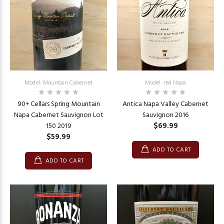
Model: Mountain Cabernet
Model: red Napa
90+ Cellars Spring Mountain
Antica Napa Valley Cabernet
Napa Cabernet Sauvignon Lot
Sauvignon 2016
$69.99
150 2019
$59.99
ADD TO CART
ADD TO CART