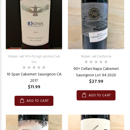
Model: red 14.5+% high alcohol Cab
Model: red California
Sav
90+ Cellars Napa Cabernet
10 Span Cabernet Sauvignon CA
Sauvignon Lot 94 2020
2017
$27.99
$11.99
ADD TO CART
ADD TO CART