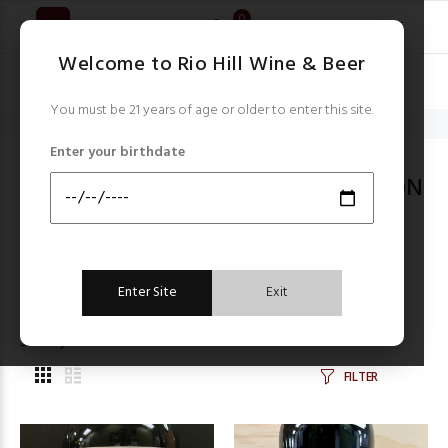
0
Welcome to Rio Hill Wine & Beer
You must be 21 years of age or older to enter this site.
Home
California Cabernet Sauvignon
Enter your birthdate
CALIFORNIA CABERNET SAUVIGNON
Items starting with ...
Filter by:
Enter Site
Exit
Sort by:
FILTER