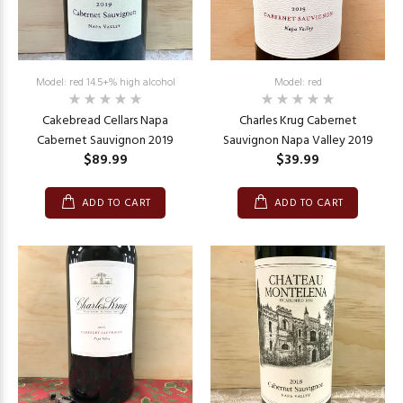
Model: red 14.5+% high alcohol
Model: red
Cakebread Cellars Napa
Charles Krug Cabernet
Cabernet Sauvignon 2019
Sauvignon Napa Valley 2019
$89.99
$39.99
ADD TO CART
ADD TO CART