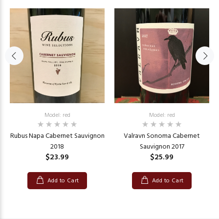
Model: red
Model: red
Rubus Napa Cabernet Sauvignon
Valravn Sonoma Cabernet
2018
Sauvignon 2017
$23.99
$25.99
Add to Cart
Add to Cart