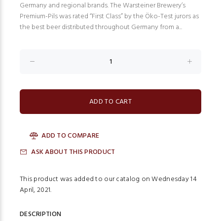
Germany and regional brands. The Warsteiner Brewery’s
Premium-Pils was rated “First Class” by the Öko-Test jurors as
the best beer distributed throughout Germany from a...
ADD TO COMPARE
ASK ABOUT THIS PRODUCT
This product was added to our catalog on Wednesday 14
April, 2021.
DESCRIPTION