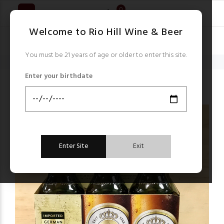
0
Welcome to Rio Hill Wine & Beer
You must be 21 years of age or older to enter this site.
Home
Beer
Warsteiner German Pilsner 6 x 12 oz bottles
Enter your birthdate
Beer
Enter Site
Exit