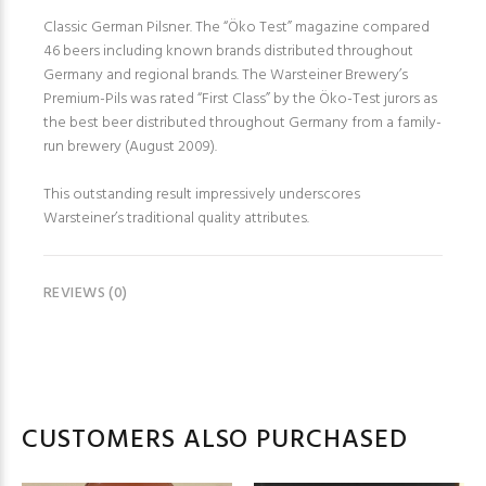
Classic German Pilsner. The “Öko Test” magazine compared
46 beers including known brands distributed throughout
Germany and regional brands. The Warsteiner Brewery’s
Premium-Pils was rated “First Class” by the Öko-Test jurors as
the best beer distributed throughout Germany from a family-
run brewery (August 2009).
This outstanding result impressively underscores
Warsteiner’s traditional quality attributes.
REVIEWS (0)
CUSTOMERS ALSO PURCHASED