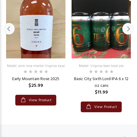
Model: pink rose merlot Virginia local
Model: Virginia beer local ale
Early Mountain Rose 2025
Basic City Sixth Lord IPA 6 x 12
$25.99
oz cans
$11.99
View Product
View Product