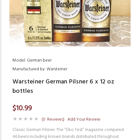
Model: German beer
Manufactured by: Warsteiner
Warsteiner German Pilsner 6 x 12 oz
bottles
$10.99
(0 Reviews)
Add Your Review
Classic German Pilsner. The “Öko Test” magazine compared
46 beers including known brands distributed throughout